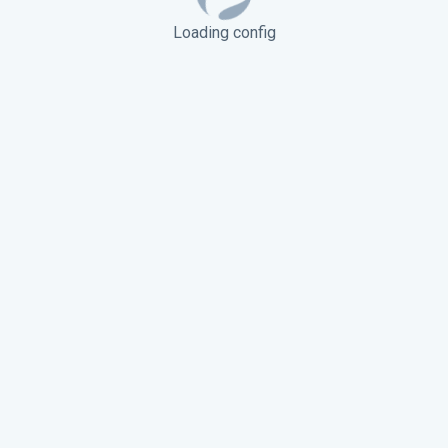
Loading config